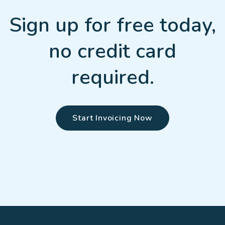
Sign up for free today,
no credit card
required.
Start Invoicing Now