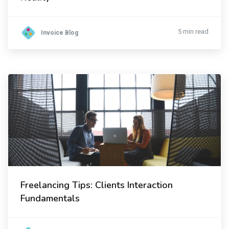
5 min read
Invoice Blog
Freelancing Tips: Clients Interaction
Fundamentals