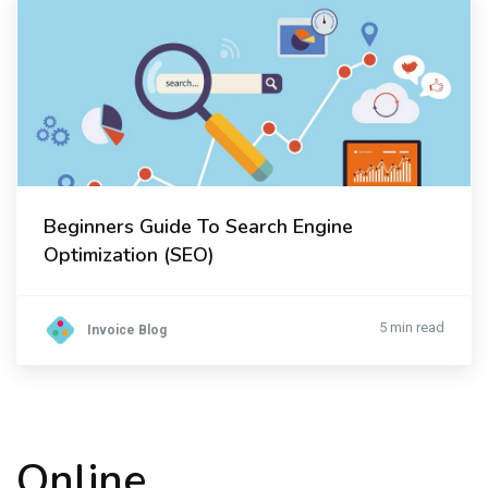
Beginners Guide To Search Engine
Optimization (SEO)
5 min read
Invoice Blog
Online