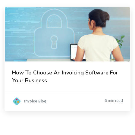
How To Choose An Invoicing Software For
Your Business
5 min read
Invoice Blog