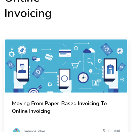
Invoicing
Moving From Paper-Based Invoicing To
Online Invoicing
5 min read
Invoice Blog