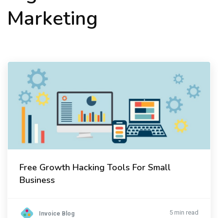
Marketing
Free Growth Hacking Tools For Small
Business
5 min read
Invoice Blog