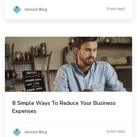
5 min read
Invoice Blog
8 Simple Ways To Reduce Your Business
Expenses
5 min read
Invoice Blog