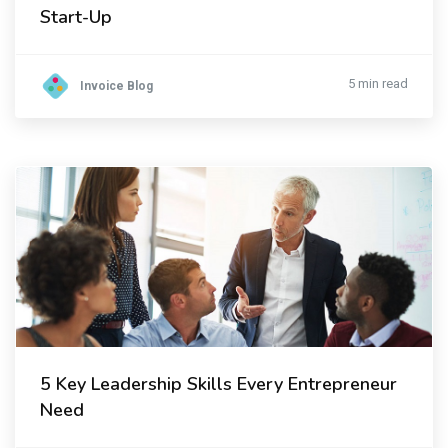
Start-Up
5 min read
Invoice Blog
5 Key Leadership Skills Every Entrepreneur
Need