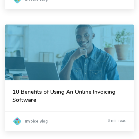
10 Benefits of Using An Online Invoicing
Software
5 min read
Invoice Blog