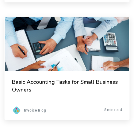
Basic Accounting Tasks for Small Business
Owners
5 min read
Invoice Blog