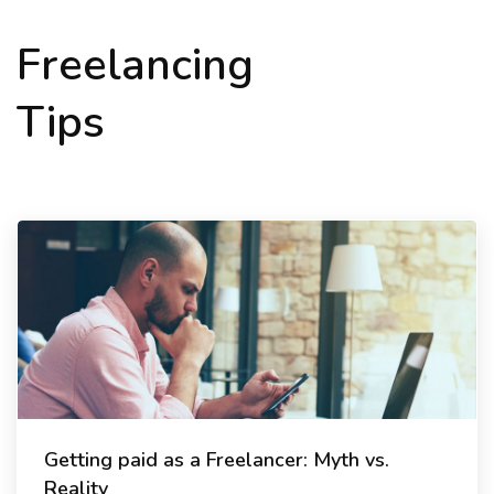
Freelancing
Tips
Getting paid as a Freelancer: Myth vs.
Reality