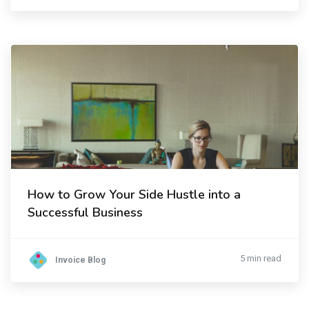
How to Grow Your Side Hustle into a
Successful Business
5 min read
Invoice Blog