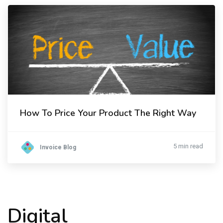
How To Price Your Product The Right Way
5 min read
Invoice Blog
Digital