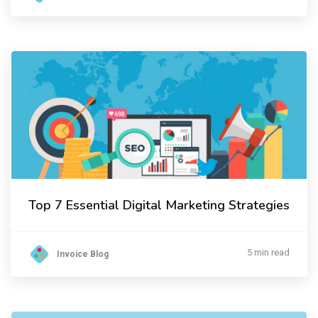
Top 7 Essential Digital Marketing Strategies
5 min read
Invoice Blog