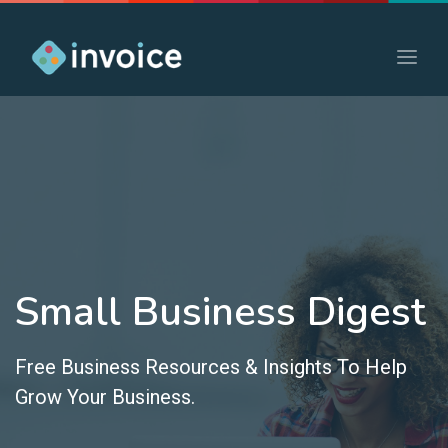
Small Business Digest
Free Business Resources & Insights To Help
Grow Your Business.