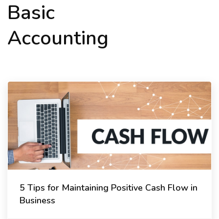
Basic
Accounting
5 Tips for Maintaining Positive Cash Flow in
Business