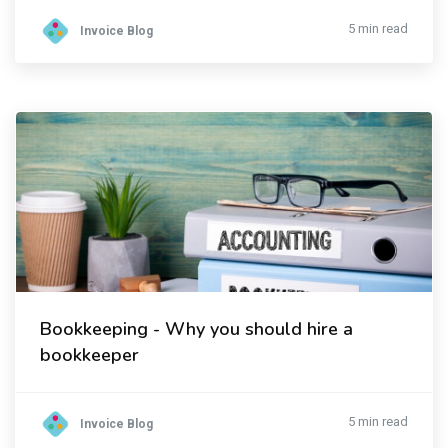
5 min read
Invoice Blog
Bookkeeping - Why you should hire a
bookkeeper
5 min read
Invoice Blog