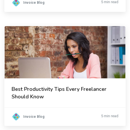
5 min read
Invoice Blog
Best Productivity Tips Every Freelancer
Should Know
5 min read
Invoice Blog