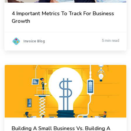
4 Important Metrics To Track For Business
Growth
5 min read
Invoice Blog
Building A Small Business Vs. Building A