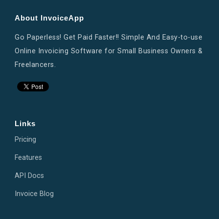
About InvoiceApp
Go Paperless! Get Paid Faster!! Simple And Easy-to-use
Online Invoicing Software for Small Business Owners &
Freelancers.
Links
Pricing
Features
API Docs
Invoice Blog