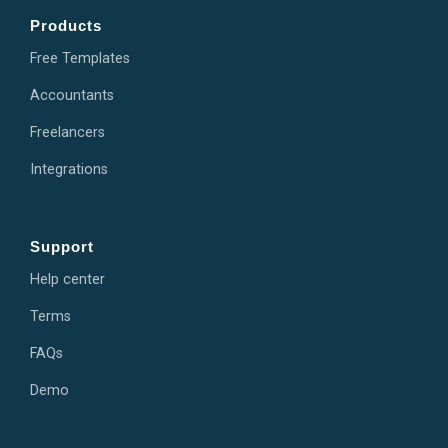
Products
Free Templates
Accountants
Freelancers
Integrations
Support
Help center
Terms
FAQs
Demo